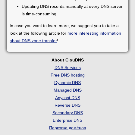
Updating DNS records manually at every DNS server
is time-consuming.
In case you want to learn more, we suggest you to take a
look at the following article for
more interesting information
about DNS zone transfer
!
About ClouDNS
DNS Services
Free DNS hosting
Dynamic DNS
Managed DNS
Anycast DNS
Reverse DNS
Secondary DNS
Enterprise DNS
Парко́вка доме́нов