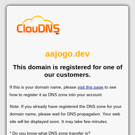
aajogo.dev
This domain is registered for one of
our customers.
If this is your domain name, please
visit this page
to see
how to register it as DNS zone into your account.
Note: If you already have registered the DNS zone for your
domain name, please wait for DNS propagation. Your web
site will be displayed soon. It may take few minutes.
* Do you know what DNS zone transfer is?