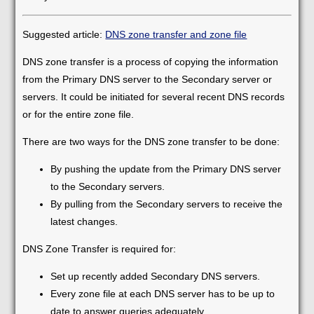
Suggested article:
DNS zone transfer and zone file
DNS zone transfer is a process of copying the information
from the Primary DNS server to the Secondary server or
servers. It could be initiated for several recent DNS records
or for the entire zone file.
There are two ways for the DNS zone transfer to be done:
By pushing the update from the Primary DNS server
to the Secondary servers.
By pulling from the Secondary servers to receive the
latest changes.
DNS Zone Transfer is required for:
Set up recently added Secondary DNS servers.
Every zone file at each DNS server has to be up to
date to answer queries adequately.